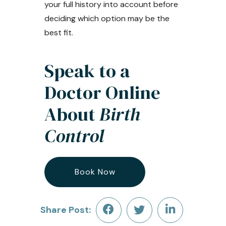
your full history into account before
deciding which option may be the
best fit.
Speak to a
Doctor Online
About
Birth
Control
Book Now
Share Post: