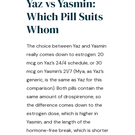
Yaz vs Yasmin:
Which Pill Suits
Whom
The choice between Yaz and Yasmin
really comes down to estrogen: 20
mcg on Yaz’s 24/4 schedule, or 30
mcg on Yasmin’s 21/7 (Mya, as Yaz’s
generic, is the same as Yaz for this
comparison). Both pills contain the
same amount of drospirenone, so
the difference comes down to the
estrogen dose, which is higher in
Yasmin, and the length of the
hormone-free break, which is shorter