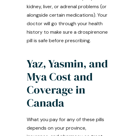
kidney, liver, or adrenal problems (or
alongside certain medications). Your
doctor will go through your health
history to make sure a drospirenone
pill is safe before prescribing.
Yaz, Yasmin, and
Mya Cost and
Coverage in
Canada
What you pay for any of these pills
depends on your province,