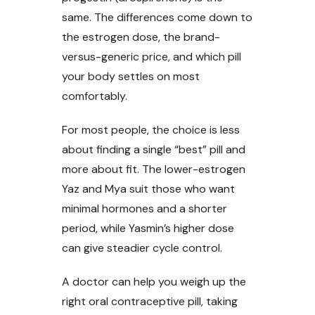
same. The differences come down to
the estrogen dose, the brand-
versus-generic price, and which pill
your body settles on most
comfortably.
For most people, the choice is less
about finding a single “best” pill and
more about fit. The lower-estrogen
Yaz and Mya suit those who want
minimal hormones and a shorter
period, while Yasmin’s higher dose
can give steadier cycle control.
A doctor can help you weigh up the
right oral contraceptive pill, taking