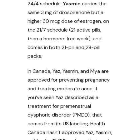
24/4 schedule.
Yasmin
carries the
same 3 mg of drospirenone but a
higher 30 mcg dose of estrogen, on
the 21/7 schedule (21 active pills,
then a hormone-free week), and
comes in both 21-pill and 28-pill
packs.
In Canada, Yaz, Yasmin, and Mya are
approved for preventing pregnancy
and treating moderate acne. If
you’ve seen Yaz described as a
treatment for premenstrual
dysphoric disorder (PMDD), that
comes from its
US labelling
. Health
Canada hasn’t approved Yaz, Yasmin,