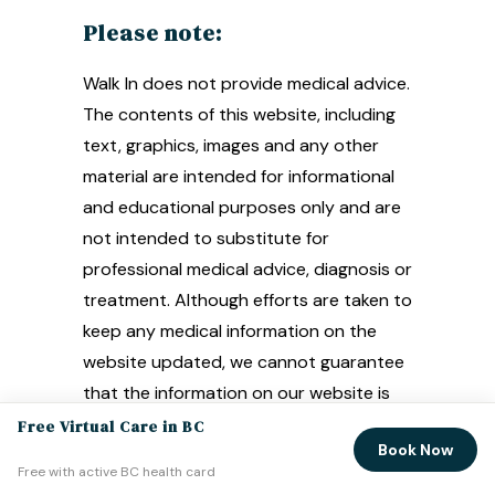
Please note:
Walk In does not provide medical advice.
The contents of this website, including
text, graphics, images and any other
material are intended for informational
and educational purposes only and are
not intended to substitute for
professional medical advice, diagnosis or
treatment. Although efforts are taken to
keep any medical information on the
website updated, we cannot guarantee
that the information on our website is
correct or reflects the most up-to-
Free Virtual Care in BC
Book Now
date medical information.
Free with active BC health card