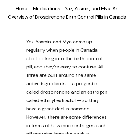
Home
-
Medications
-
Yaz, Yasmin, and Mya: An
Overview of Drospirenone Birth Control Pills in Canada
Yaz, Yasmin, and Mya come up
regularly when people in Canada
start looking into the birth control
pill, and they’re easy to confuse. All
three are built around the same
active ingredients — a progestin
called drospirenone and an estrogen
called ethinyl estradiol — so they
have a great deal in common.
However, there are some differences
in terms of how much estrogen each
pill contains, how the pack is