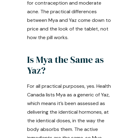
for contraception and moderate
acne. The practical differences
between Mya and Yaz come down to
price and the look of the tablet, not
how the pill works.
Is Mya the Same as
Yaz?
For all practical purposes, yes. Health
Canada lists Mya as a generic of Yaz,
which means it’s been assessed as
delivering the identical hormones, at
the identical doses, in the way the
body absorbs them. The active
ingredients are the same, so Mya