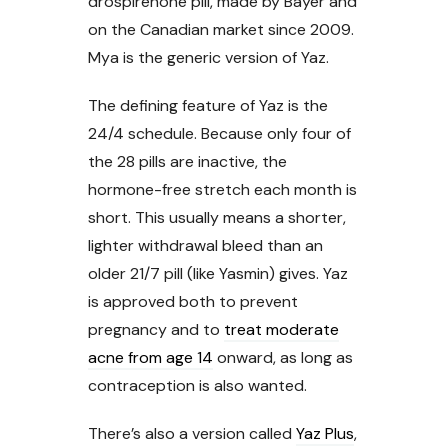
drospirenone pill, made by Bayer and
on the Canadian market since 2009.
Mya is the generic version of Yaz.
The defining feature of Yaz is the
24/4 schedule. Because only four of
the 28 pills are inactive, the
hormone-free stretch each month is
short. This usually means a shorter,
lighter withdrawal bleed than an
older 21/7 pill (like Yasmin) gives. Yaz
is approved both to prevent
pregnancy and to
treat moderate
acne from age 14
onward, as long as
contraception is also wanted.
There’s also a version called
Yaz Plus
,