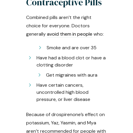
Contraceptive Pills
Combined pills aren’t the right
choice for everyone. Doctors
generally
avoid them in people
who:
Smoke and are over 35
Have had a blood clot or have a
clotting disorder
Get migraines with aura
Have certain cancers,
uncontrolled high blood
pressure, or liver disease
Because of drospirenone’s effect on
potassium, Yaz, Yasmin, and Mya
aren’t recommended for people with