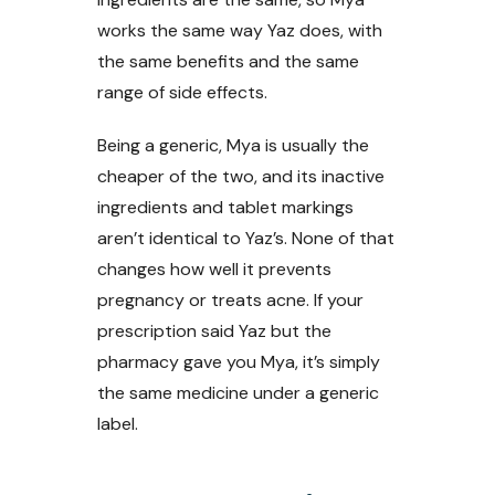
works the same way Yaz does, with
the same benefits and the same
range of side effects.
Being a generic, Mya is usually the
cheaper of the two, and its inactive
ingredients and tablet markings
aren’t identical to Yaz’s. None of that
changes how well it prevents
pregnancy or treats acne. If your
prescription said Yaz but the
pharmacy gave you Mya, it’s simply
the same medicine under a generic
label.