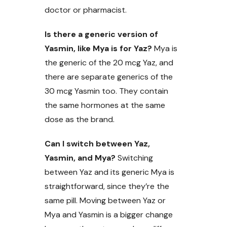
doctor or pharmacist.
Is there a generic version of
Yasmin, like Mya is for Yaz?
Mya is
the generic of the 20 mcg Yaz, and
there are separate generics of the
30 mcg Yasmin too. They contain
the same hormones at the same
dose as the brand.
Can I switch between Yaz,
Yasmin, and Mya?
Switching
between Yaz and its generic Mya is
straightforward, since they’re the
same pill. Moving between Yaz or
Mya and Yasmin is a bigger change