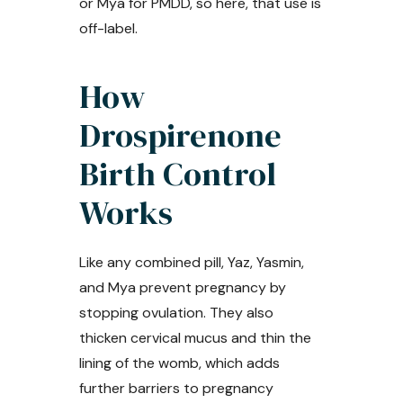
or Mya for PMDD, so here, that use is
off-label.
How
Drospirenone
Birth Control
Works
Like any combined pill, Yaz, Yasmin,
and Mya prevent pregnancy by
stopping ovulation. They also
thicken cervical mucus and thin the
lining of the womb, which adds
further barriers to pregnancy