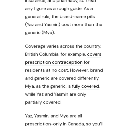
insurance, and pharmacy, so treat
any figure as a rough guide. As a
general rule, the brand-name pills
(Yaz and Yasmin) cost more than the
generic (Mya).
Coverage varies across the country.
British Columbia, for example,
covers
prescription contraception
for
residents at no cost. However, brand
and generic are covered differently.
Mya, as the generic, is
fully covered
,
while Yaz and Yasmin are only
partially covered.
Yaz, Yasmin, and Mya are all
prescription-only in Canada, so you’ll