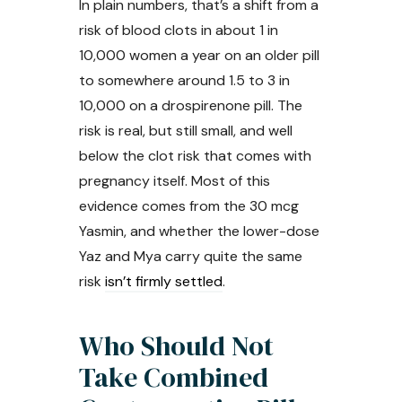
In plain numbers, that’s a shift from a
risk of blood clots in about 1 in
10,000 women a year on an older pill
to somewhere around 1.5 to 3 in
10,000 on a drospirenone pill. The
risk is real, but still small, and well
below the clot risk that comes with
pregnancy itself. Most of this
evidence comes from the 30 mcg
Yasmin, and whether the lower-dose
Yaz and Mya carry quite the same
risk
isn’t firmly settled
.
Who Should Not
Take Combined