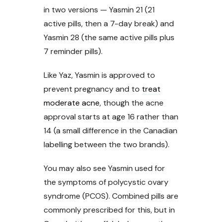
in two versions — Yasmin 21 (21
active pills, then a 7-day break) and
Yasmin 28 (the same active pills plus
7 reminder pills).
Like Yaz, Yasmin is approved to
prevent pregnancy and to
treat
moderate acne
, though the acne
approval starts at age 16 rather than
14 (a small difference in the Canadian
labelling between the two brands).
You may also see Yasmin used for
the symptoms of polycystic ovary
syndrome (PCOS). Combined pills are
commonly prescribed for this, but in