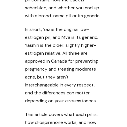
scheduled, and whether you end up
with a brand-name pill or its generic.
In short, Yaz is the original low-
estrogen pill, and Mya is its generic.
Yasmin is the older, slightly higher-
estrogen relative. All three are
approved in Canada for preventing
pregnancy and treating moderate
acne, but they aren’t
interchangeable in every respect,
and the differences can matter
depending on your circumstances.
This article covers what each pill is,
how drospirenone works, and how