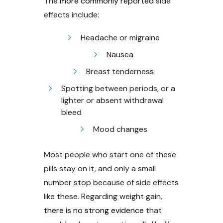
The
more commonly reported
side
effects include:
Headache or migraine
Nausea
Breast tenderness
Spotting between periods, or a
lighter or absent withdrawal
bleed
Mood changes
Most people who start one of these
pills stay on it, and only a small
number stop because of side effects
like these. Regarding weight gain,
there is no strong evidence
that