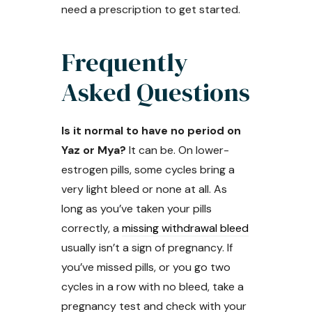
need a prescription to get started.
Frequently
Asked Questions
Is it normal to have no period on
Yaz or Mya?
It can be. On lower-
estrogen pills, some cycles bring a
very light bleed or none at all. As
long as you’ve taken your pills
correctly, a
missing withdrawal bleed
usually isn’t a sign of pregnancy. If
you’ve missed pills, or you go two
cycles in a row with no bleed, take a
pregnancy test and check with your