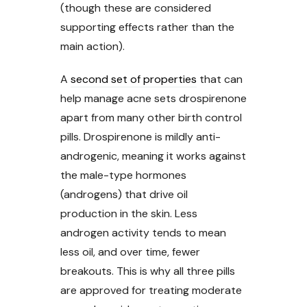
(though these are considered
supporting effects rather than the
main action).
A
second set of properties
that can
help manage acne sets drospirenone
apart from many other birth control
pills. Drospirenone is mildly anti-
androgenic, meaning it works against
the male-type hormones
(androgens) that drive oil
production in the skin. Less
androgen activity tends to mean
less oil, and over time, fewer
breakouts. This is why all three pills
are approved for treating moderate