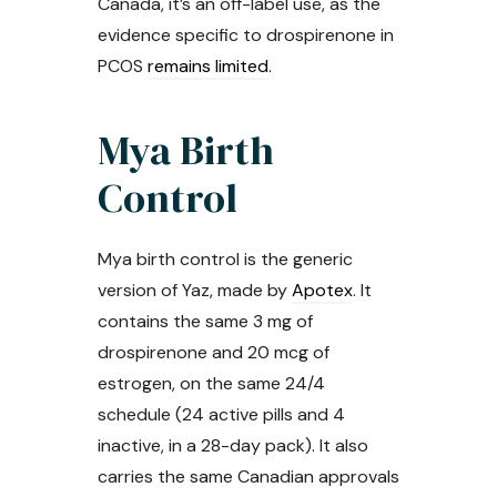
Canada, it’s an off-label use, as the
evidence specific to drospirenone in
PCOS
remains limited
.
Mya Birth
Control
Mya birth control is the generic
version of Yaz, made by
Apotex
. It
contains the same 3 mg of
drospirenone and 20 mcg of
estrogen, on the same 24/4
schedule (24 active pills and 4
inactive, in a 28-day pack). It also
carries the same Canadian approvals