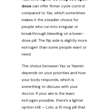
dose
can offer firmer cycle control
compared to Yaz, which sometimes
makes it the steadier choice for
people who run into irregular or
breakthrough bleeding on a lower-
dose pill. The flip side is slightly more
estrogen than some people want or
need.
The choice between Yaz vs Yasmin
depends on your priorities and how
your body responds, which is
something to discuss with your
doctor. If your aim is the least
estrogen possible, there’s a lighter
option still — Lolo, a 10 mcg pill that