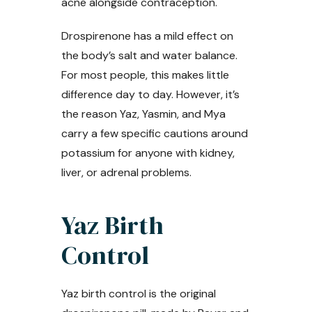
acne alongside contraception.
Drospirenone has a mild effect on
the body’s salt and water balance.
For most people, this makes little
difference day to day. However, it’s
the reason Yaz, Yasmin, and Mya
carry a few specific cautions around
potassium for anyone with kidney,
liver, or adrenal problems.
Yaz Birth
Control
Yaz birth control is the original