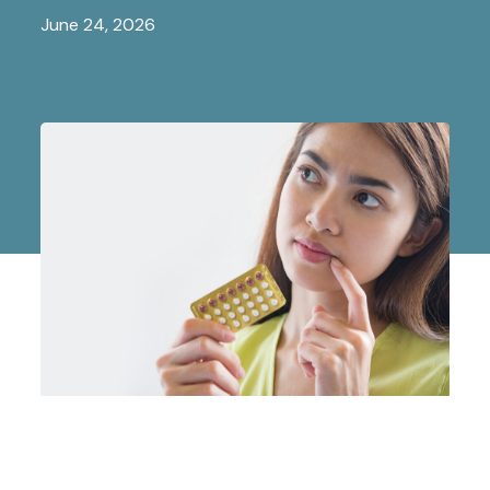
June 24, 2026