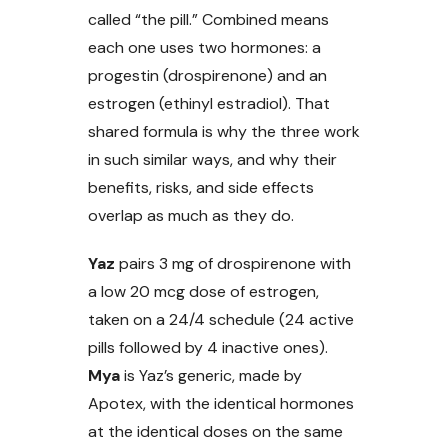
called “the pill.” Combined means
each one uses two hormones: a
progestin (drospirenone) and an
estrogen (ethinyl estradiol). That
shared formula is why the three work
in such similar ways, and why their
benefits, risks, and side effects
overlap as much as they do.
Yaz
pairs 3 mg of drospirenone with
a low 20 mcg dose of estrogen,
taken on a 24/4 schedule (24 active
pills followed by 4 inactive ones).
Mya
is Yaz’s generic, made by
Apotex, with the identical hormones
at the identical doses on the same