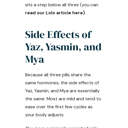
sits a step below all three (you can
read our Lolo article here)
.
Side Effects of
Yaz, Yasmin, and
Mya
Because all three pills share the
same hormones, the side effects of
Yaz, Yasmin, and Mya are essentially
the same. Most are mild and tend to
ease over the first few cycles as
your body adjusts.