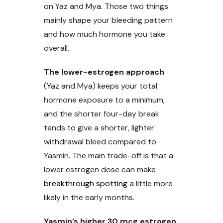
on Yaz and Mya. Those two things
mainly shape your bleeding pattern
and how much hormone you take
overall.
The lower-estrogen approach
(Yaz and Mya) keeps your total
hormone exposure to a minimum,
and the shorter four-day break
tends to give a shorter, lighter
withdrawal bleed compared to
Yasmin. The main trade-off is that a
lower estrogen dose can make
breakthrough spotting
a little more
likely in the early months.
Yasmin’s higher 30 mcg estrogen