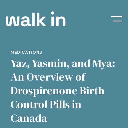
MEDICATIONS
Yaz, Yasmin, and Mya:
An Overview of
Drospirenone Birth
Control Pills in
Canada