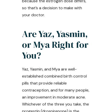
because the estrogen dose differs,
so that’s a decision to make with
your doctor.
Are Yaz, Yasmin,
or Mya Right for
You?
Yaz, Yasmin, and Mya are well-
established combined birth control
pills that provide reliable
contraception, and for many people,
an improvement in moderate acne.
Whichever of the three you take, the
progestin (drospirenone) is the