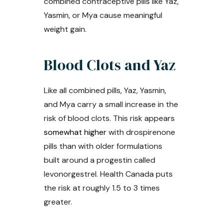
combined contraceptive pills like Yaz,
Yasmin, or Mya cause meaningful
weight gain.
Blood Clots and Yaz
Like all combined pills, Yaz, Yasmin,
and Mya carry a small increase in the
risk of blood clots. This risk appears
somewhat higher
with drospirenone
pills than with older formulations
built around a progestin called
levonorgestrel. Health Canada puts
the risk at roughly 1.5 to 3 times
greater.