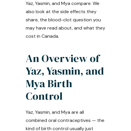
Yaz, Yasmin, and Mya compare. We
also look at the side effects they
share, the blood-clot question you
may have read about, and what they
cost in Canada.
An Overview of
Yaz, Yasmin, and
Mya Birth
Control
Yaz, Yasmin, and Mya are all
combined oral contraceptives — the
kind of birth control usually just