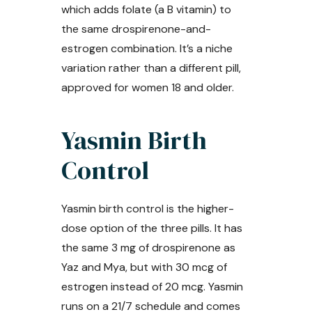
which adds folate (a B vitamin) to
the same drospirenone-and-
estrogen combination. It’s a niche
variation rather than a different pill,
approved for women 18 and older.
Yasmin Birth
Control
Yasmin birth control is the higher-
dose option of the three pills. It has
the same 3 mg of drospirenone as
Yaz and Mya, but with 30 mcg of
estrogen instead of 20 mcg. Yasmin
runs on a 21/7 schedule and comes